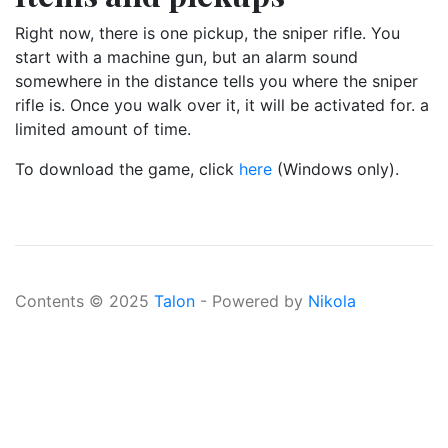
Right now, there is one pickup, the sniper rifle. You
start with a machine gun, but an alarm sound
somewhere in the distance tells you where the sniper
rifle is. Once you walk over it, it will be activated for. a
limited amount of time.
To download the game, click
here
(Windows only).
Contents © 2025
Talon
- Powered by
Nikola