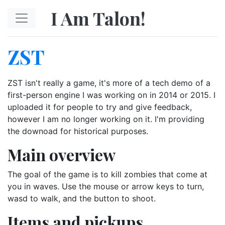
Skip to main content
I Am Talon!
ZST
ZST isn't really a game, it's more of a tech demo of a
first-person engine I was working on in 2014 or 2015. I
uploaded it for people to try and give feedback,
however I am no longer working on it. I'm providing
the downoad for historical purposes.
Main overview
The goal of the game is to kill zombies that come at
you in waves. Use the mouse or arrow keys to turn,
wasd to walk, and the button to shoot.
Items and pickups