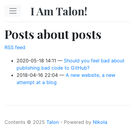
Skip to main content
I Am Talon!
Posts about posts
RSS feed
2020-05-18 14:11
Should you feel bad about
publishing bad code to GitHub?
2018-04-16 22:04
A new website, a new
attempt at a blog
Contents © 2025
Talon
- Powered by
Nikola